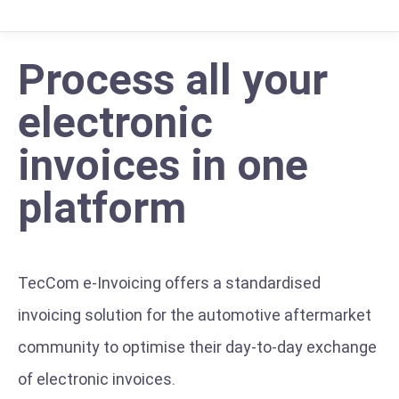
Process all your
electronic
invoices in one
platform
TecCom e-Invoicing offers a standardised
invoicing solution for the automotive aftermarket
community to optimise their day-to-day exchange
of electronic invoices.