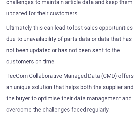
challenges to maintain article data and keep them
updated for their customers.
Ultimately this can lead to lost sales opportunities
due to unavailability of parts data or data that has
not been updated or has not been sent to the
customers on time.
TecCom Collaborative Managed Data (CMD) offers
an unique solution that helps both the supplier and
the buyer to optimise their data management and
overcome the challenges faced regularly.