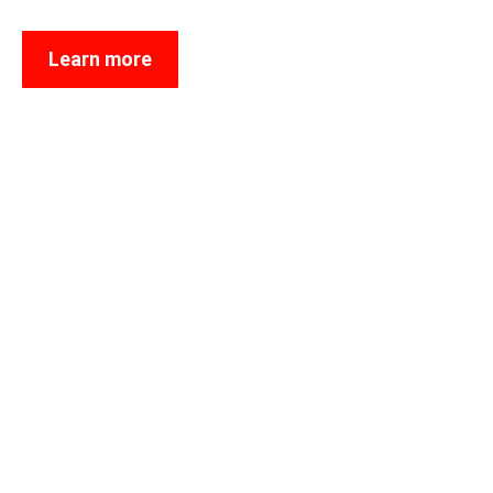
Learn more