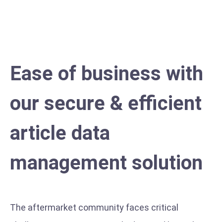
errors and reduces checking and handling times
Ease of business with
our secure & efficient
article data
management solution
The aftermarket community faces critical